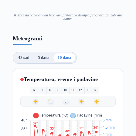
Klikom na određen dan biće vam prikazana detaljna prognoza za izabrani
datum
Meteogrami
48 sati
5 dana
10 dana
Temperatura, vreme i padavine
6.
7.
8.
9.
10.
11.
12.
13.
14.