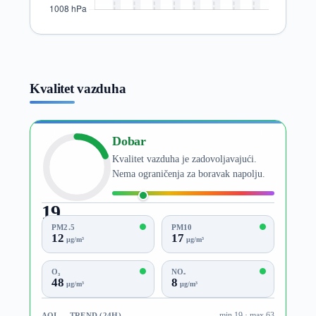
Kvalitet vazduha
Dobar
Kvalitet vazduha je zadovoljavajući.
Nema ograničenja za boravak napolju.
19
AQI
PM2.5
PM10
12
17
µg/m³
µg/m³
O₃
NO₂
48
8
µg/m³
µg/m³
AQI — TREND (24H)
min 19 · max 63