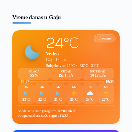
prognoze
Vreme danas u Gaju
24°C
Promeni
Vedro
Gaj · Danas
Subjektivno 25°C · ↑38°C ↓21°C
VLAGA
VETAR
PRITISAK
55%
ISI 1 m/s
1015 hPa
↑ 05:27
↓ 19:55
3h
4h
5h
6h
7h
8h
23°C
22°C
21°C
21°C
23°C
27°C
Modelski termin (prognoza):
02:00, 06.08.
Prognoza ažurirana
5. avgust 21:53