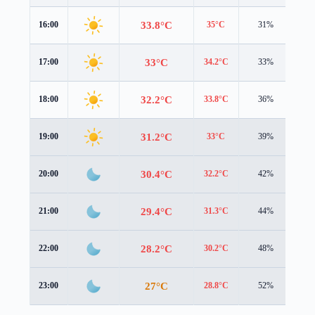
33.8°C
16:00
35°C
31%
1.2
33°C
17:00
34.2°C
33%
0.8
32.2°C
18:00
33.8°C
36%
0.2
31.2°C
19:00
33°C
39%
0.2
30.4°C
20:00
32.2°C
42%
0.3
29.4°C
21:00
31.3°C
44%
0.2
28.2°C
22:00
30.2°C
48%
0.1
27°C
23:00
28.8°C
52%
0.6