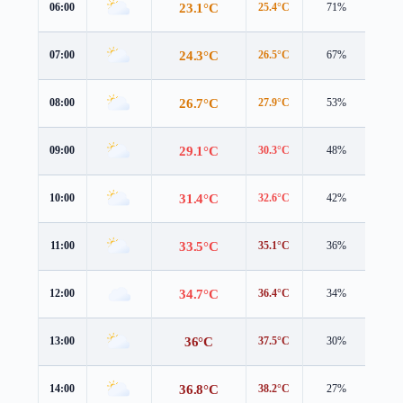
23.1°C
06:00
25.4°C
71%
0.8 
24.3°C
07:00
26.5°C
67%
1.2 
26.7°C
08:00
27.9°C
53%
1.9 
29.1°C
09:00
30.3°C
48%
2.3 
31.4°C
10:00
32.6°C
42%
2.3 
33.5°C
11:00
35.1°C
36%
2.5 
34.7°C
12:00
36.4°C
34%
2.7 
36°C
13:00
37.5°C
30%
2.9 
36.8°C
14:00
38.2°C
27%
3.3 