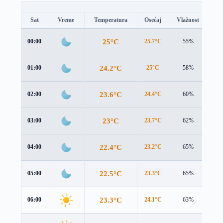
Sat
Vreme
Temperatura
Osećaj
Vlažnost
Br
25°C
00:00
25.7°C
55%
2.2
24.2°C
01:00
25°C
58%
2.1
23.6°C
02:00
24.4°C
60%
2.0
23°C
03:00
23.7°C
62%
1.9
22.4°C
04:00
23.2°C
65%
1.9
22.5°C
05:00
23.3°C
65%
2.1
23.3°C
06:00
24.1°C
63%
2.3