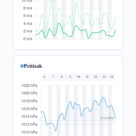
Pritisak
6.
7.
8.
9.
10.
11.
12.
13.
14.