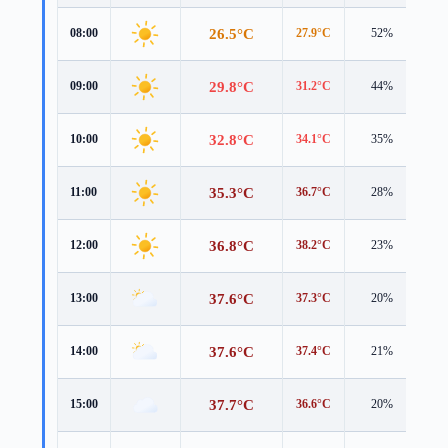
26.5°C
08:00
27.9°C
52%
1.3
29.8°C
09:00
31.2°C
44%
1.3
32.8°C
10:00
34.1°C
35%
1.5
35.3°C
11:00
36.7°C
28%
1.8
36.8°C
12:00
38.2°C
23%
1.8
37.6°C
13:00
37.3°C
20%
3.6
37.6°C
14:00
37.4°C
21%
3.8
37.7°C
15:00
36.6°C
20%
4.1