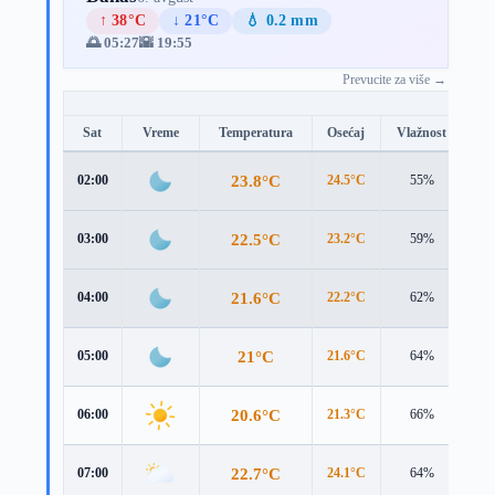
↑ 38°C
↓ 21°C
💧 0.2 mm
🌅 05:27
🌇 19:55
Prevucite za više →
Sat
Vreme
Temperatura
Osećaj
Vlažnost
Br
23.8°C
02:00
24.5°C
55%
1.3
22.5°C
03:00
23.2°C
59%
1.2
21.6°C
04:00
22.2°C
62%
1.2
21°C
05:00
21.6°C
64%
1.2
20.6°C
06:00
21.3°C
66%
1.2
22.7°C
07:00
24.1°C
64%
0.9