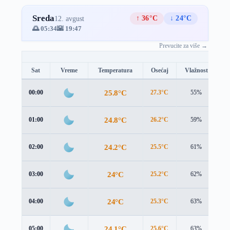
Sreda
↑ 36°C
↓ 24°C
12. avgust
🌅 05:34
🌇 19:47
Prevucite za više →
Sat
Vreme
Temperatura
Osećaj
Vlažnost
B
25.8°C
00:00
27.3°C
55%
1.
24.8°C
01:00
26.2°C
59%
1.
24.2°C
02:00
25.5°C
61%
1.
24°C
03:00
25.2°C
62%
1.
24°C
04:00
25.3°C
63%
1.
24.1°C
05:00
25.6°C
63%
1.