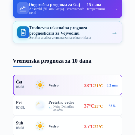
Dugoročna prognoza za Gaj — 15 dana
→
Ansambl (91 simulacija) · verovatnoće · temperaturni
trend
Trodnevna tekstualna prognoza
→
prognostičara za Vojvodinu
Stručna analiza vremena za naredna tri dana
Vremenska prognoza za 10 dana
Čet
38°C
Vedro
21°C
0.2 mm
06.08.
Pretežno vedro
Pet
37°C
23°C
38%
Noću: Delimično
07.08.
oblačno
Sub
35°C
Vedro
22°C
08.08.