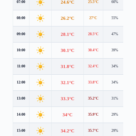
24.6°C
07:00
25.5°C
60%
2.6
26.2°C
08:00
27°C
55%
2.8
28.1°C
09:00
28.5°C
47%
3.0
30.1°C
10:00
30.4°C
39%
3.2
31.8°C
11:00
32.4°C
34%
3.2
32.1°C
12:00
33.8°C
34%
2.5
33.3°C
13:00
35.2°C
31%
2.3
34°C
14:00
35.9°C
29%
2.1
34.2°C
15:00
35.7°C
29%
1.7