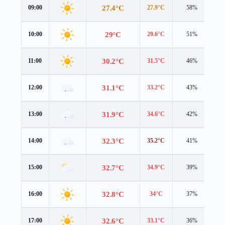
27.4°C
09:00
27.9°C
58%
4.
29°C
10:00
29.6°C
51%
4.
30.2°C
11:00
31.5°C
46%
4.
31.1°C
12:00
33.2°C
43%
3.
31.9°C
13:00
34.6°C
42%
2.
32.3°C
14:00
35.2°C
41%
2.
32.7°C
15:00
34.9°C
39%
2.
32.8°C
16:00
34°C
37%
2.
32.6°C
17:00
33.1°C
36%
2.