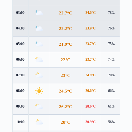
22.7°C
03:00
24.6°C
78%
2.2
22.2°C
04:00
23.9°C
76%
1.9
21.9°C
05:00
23.7°C
75%
1.6
22°C
06:00
23.7°C
74%
1.5
23°C
07:00
24.9°C
70%
1.4
24.5°C
08:00
26.6°C
66%
1.3
26.2°C
09:00
28.6°C
61%
1.0
28°C
10:00
30.9°C
56%
0.6