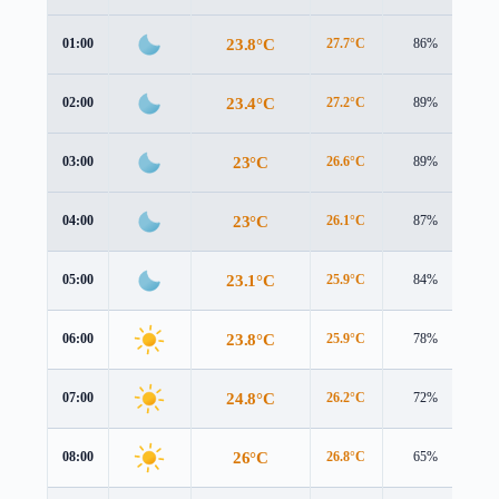
23.8°C
01:00
27.7°C
86%
1.
23.4°C
02:00
27.2°C
89%
1.
23°C
03:00
26.6°C
89%
1.
23°C
04:00
26.1°C
87%
2.
23.1°C
05:00
25.9°C
84%
2.
23.8°C
06:00
25.9°C
78%
3.
24.8°C
07:00
26.2°C
72%
4.
26°C
08:00
26.8°C
65%
4.