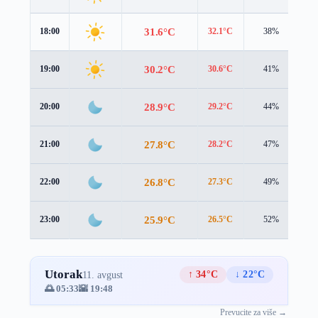
31.6°C
18:00
32.1°C
38%
2.
30.2°C
19:00
30.6°C
41%
2.
28.9°C
20:00
29.2°C
44%
2.
27.8°C
21:00
28.2°C
47%
2.
26.8°C
22:00
27.3°C
49%
2.
25.9°C
23:00
26.5°C
52%
2.
Utorak
↑ 34°C
↓ 22°C
11. avgust
🌅 05:33
🌇 19:48
Prevucite za više →