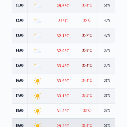
29.6°C
11:00
33.4°C
51%
0.6
31°C
12:00
35°C
46%
0.9
32.1°C
13:00
35.7°C
42%
1.5
32.9°C
14:00
35.8°C
38%
1.9
33.4°C
15:00
35.4°C
35%
1.9
33.6°C
16:00
34.4°C
31%
1.9
33.1°C
17:00
33.5°C
31%
1.6
31.5°C
18:00
33°C
38%
0.6
29.2°C
19:00
31.4°C
51%
1.4