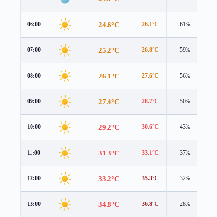
24.6°C
06:00
26.1°C
61%
1.
25.2°C
07:00
26.8°C
59%
1.
26.1°C
08:00
27.6°C
56%
1.
27.4°C
09:00
28.7°C
50%
1.
29.2°C
10:00
30.6°C
43%
1.
31.3°C
11:00
33.1°C
37%
1.
33.2°C
12:00
35.3°C
32%
1.
34.8°C
13:00
36.8°C
28%
1.