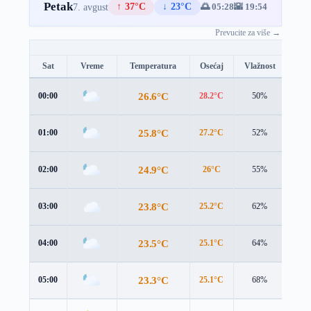
Petak
↑ 37°C
↓ 23°C
🌅 05:28
🌇 19:54
7. avgust
Prevucite za više →
Sat
Vreme
Temperatura
Osećaj
Vlažnost
Brz
26.6°C
00:00
28.2°C
50%
0.4 
25.8°C
01:00
27.2°C
52%
0.6 
24.9°C
02:00
26°C
55%
1.1 
23.8°C
03:00
25.2°C
62%
1.4 
23.5°C
04:00
25.1°C
64%
1.1 
23.3°C
05:00
25.1°C
68%
1.4 