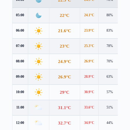
22°C
05:00
24.1°C
80%
1.8
21.6°C
06:00
23.9°C
83%
1.6
23°C
07:00
25.3°C
78%
2.1
24.9°C
08:00
26.9°C
70%
2.6
26.9°C
09:00
28.9°C
63%
2.8
29°C
10:00
30.9°C
57%
3.5
31.1°C
11:00
33.6°C
51%
4.0
32.7°C
12:00
34.9°C
44%
4.2