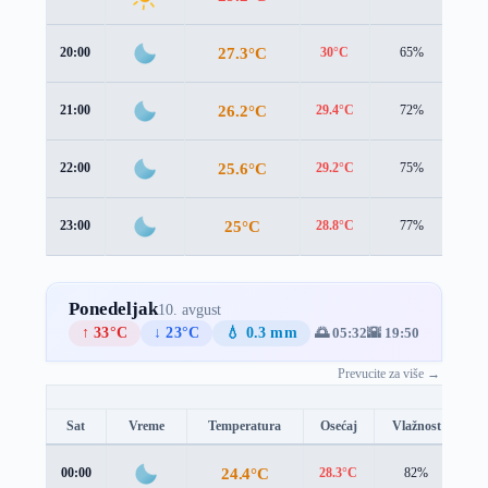
27.3°C
20:00
30°C
65%
2.4
26.2°C
21:00
29.4°C
72%
2.2
25.6°C
22:00
29.2°C
75%
1.5
25°C
23:00
28.8°C
77%
1.0
Ponedeljak
10. avgust
↑ 33°C
↓ 23°C
💧 0.3 mm
🌅 05:32
🌇 19:50
Prevucite za više →
Sat
Vreme
Temperatura
Osećaj
Vlažnost
B
24.4°C
00:00
28.3°C
82%
1.