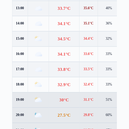
33.7°C
13:00
35.6°C
40%
4.5
34.1°C
14:00
35.1°C
36%
4.5
34.5°C
15:00
34.4°C
32%
4.7
34.1°C
16:00
33.6°C
33%
4.5
33.8°C
17:00
33.5°C
33%
3.9
32.9°C
18:00
32.4°C
33%
3.6
30°C
19:00
31.1°C
51%
3.9
27.5°C
20:00
29.8°C
60%
2.0