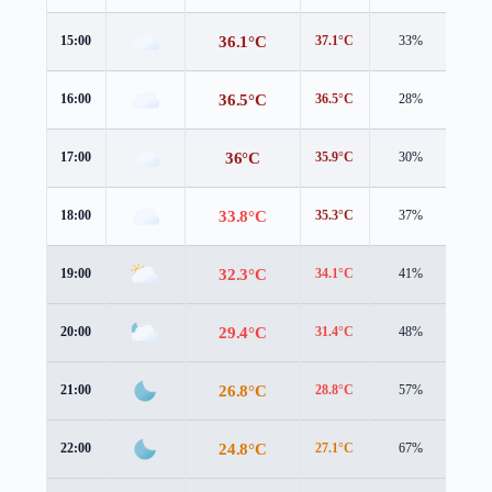
36.1°C
15:00
37.1°C
33%
4.9 
36.5°C
16:00
36.5°C
28%
3.2 
36°C
17:00
35.9°C
30%
3.9 
33.8°C
18:00
35.3°C
37%
2.0 
32.3°C
19:00
34.1°C
41%
1.6 
29.4°C
20:00
31.4°C
48%
1.1 
26.8°C
21:00
28.8°C
57%
1.4 
24.8°C
22:00
27.1°C
67%
1.4 