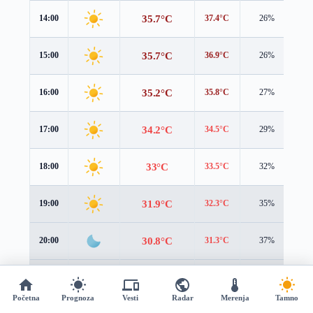
35.7°C
14:00
37.4°C
26%
1.
35.7°C
15:00
36.9°C
26%
1.
35.2°C
16:00
35.8°C
27%
1.
34.2°C
17:00
34.5°C
29%
1.
33°C
18:00
33.5°C
32%
1.
31.9°C
19:00
32.3°C
35%
1.
30.8°C
20:00
31.3°C
37%
1.
29.8°C
21:00
30.4°C
40%
1.
Početna
Prognoza
Vesti
Radar
Merenja
Tamno